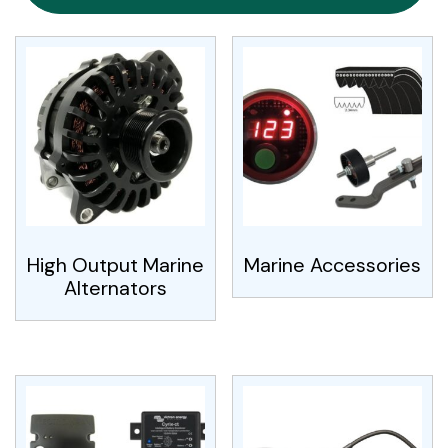
High Output Marine
Marine Accessories
Alternators