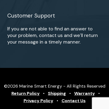
Customer Support
If you are not able to find an answer to
your problem, contact us and we’ll return
your message in a timely manner.
©2026 Marine Smart Energy - All Rights Reserved
Return Policy
•
Shipping
•
Warranty
•
Privacy Policy
•
Contact Us