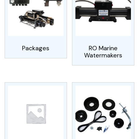
Packages
RO Marine
Watermakers