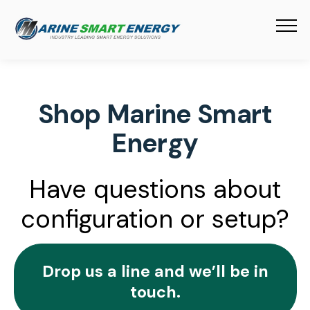
Shop Marine Smart
Energy
Have questions about
configuration or setup?
Drop us a line and we’ll be in
touch.