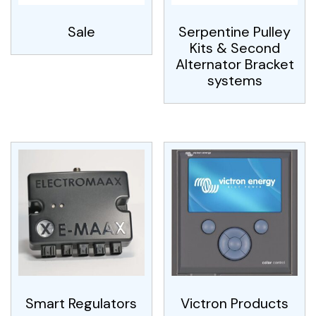
Sale
Serpentine Pulley
Kits & Second
Alternator Bracket
systems
Smart Regulators
Victron Products