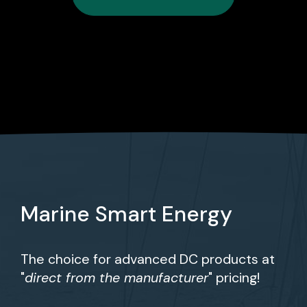
Marine Smart Energy
The choice for advanced DC products at
"
direct from the manufacturer
" pricing!