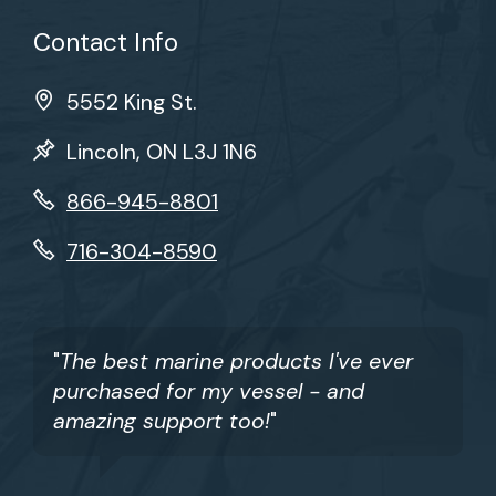
Contact Info
5552 King St.
Lincoln, ON L3J 1N6
866-945-8801
716-304-8590
"
The best marine products I've ever
purchased for my vessel - and
amazing support too!
"