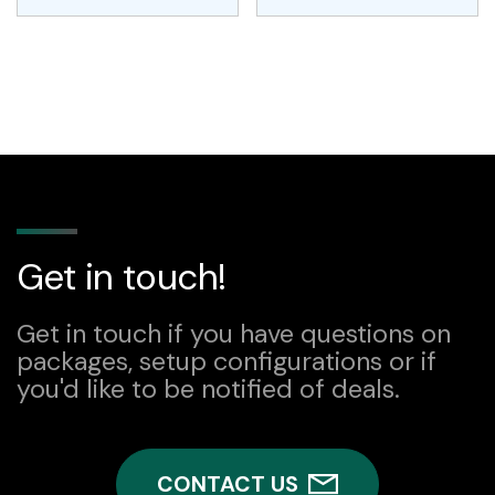
Get in touch!
Get in touch if you have questions on
packages, setup configurations or if
you'd like to be notified of deals.
CONTACT US