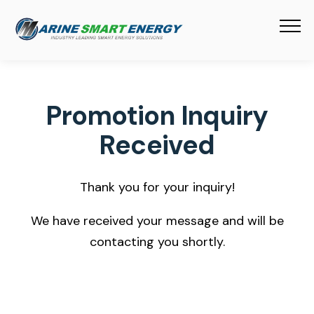
Promotion Inquiry
Received
Thank you for your inquiry!
We have received your message and will be
contacting you shortly.