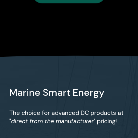
Marine Smart Energy
The choice for advanced DC products at
"
direct from the manufacturer
" pricing!