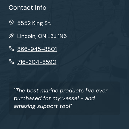
Contact Info
5552 King St.
Lincoln, ON L3J 1N6
866-945-8801
716-304-8590
"
The best marine products I've ever
purchased for my vessel - and
amazing support too!
"