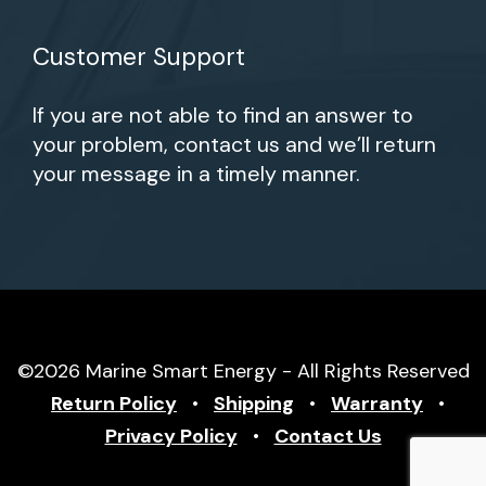
Customer Support
If you are not able to find an answer to
your problem, contact us and we’ll return
your message in a timely manner.
©2026 Marine Smart Energy - All Rights Reserved
Return Policy
•
Shipping
•
Warranty
•
Privacy Policy
•
Contact Us