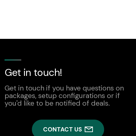
Get in touch!
Get in touch if you have questions on
packages, setup configurations or if
you'd like to be notified of deals.
CONTACT US