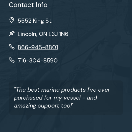
Contact Info
5552 King St.
Lincoln, ON L3J 1N6
866-945-8801
716-304-8590
"
The best marine products I've ever
purchased for my vessel - and
amazing support too!
"