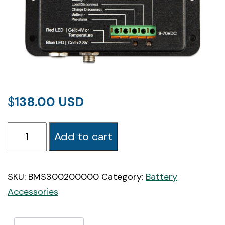
$
138.00
Victron
Add to cart
VE.Bus
BMS
(Battery
SKU:
BMS300200000
Category:
Battery
Management
Accessories
System)
quantity