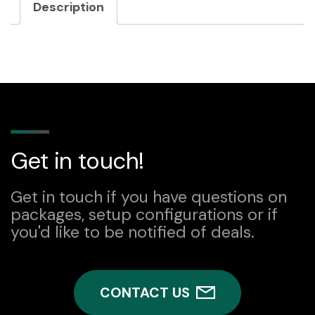
Description
Get in touch!
Get in touch if you have questions on
packages, setup configurations or if
you'd like to be notified of deals.
CONTACT US