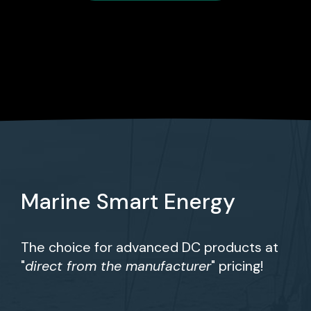
Marine Smart Energy
The choice for advanced DC products at
"
direct from the manufacturer
" pricing!