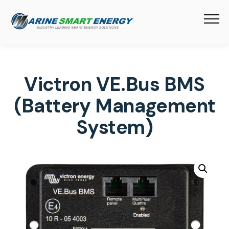
Victron VE.Bus BMS
(Battery Management
System)