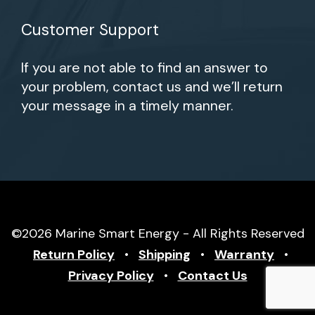
Customer Support
If you are not able to find an answer to
your problem, contact us and we’ll return
your message in a timely manner.
©2026 Marine Smart Energy - All Rights Reserved
Return Policy
•
Shipping
•
Warranty
•
Privacy Policy
•
Contact Us