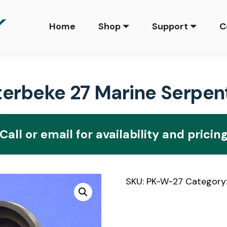
Home
Shop
Support
C
rbeke 27 Marine Serpenti
Call or email for availability and pricin
SKU:
PK-W-27
Category