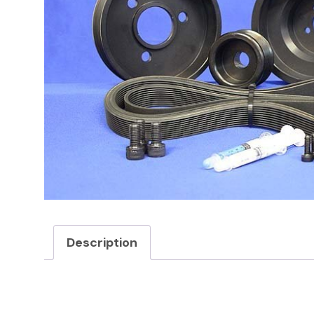
Description