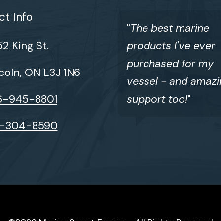
t Info
"
The best marine
2 King St.
products I've ever
purchased for my
coln, ON L3J 1N6
vessel - and amazi
6-945-8801
support too!
"
6-304-8590