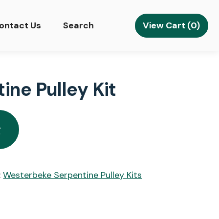
View Cart (0)
ontact Us
Search
ne Pulley Kit
g
:
Westerbeke Serpentine Pulley Kits