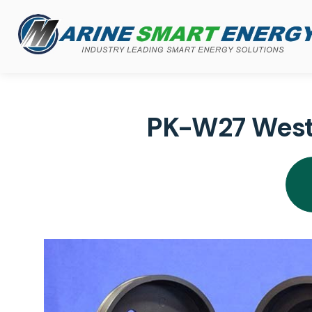
PK-W27 Weste