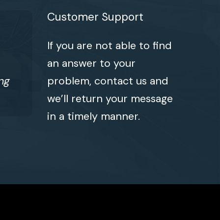
Customer Support
If you are not able to find
an answer to your
ng
problem, contact us and
we’ll return your message
in a timely manner.