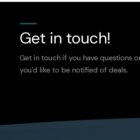
Get in touch!
Get in touch if you have questions o
you'd like to be notified of deals.