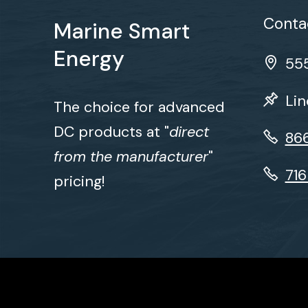
Contac
Marine Smart
Energy
555
Lin
The choice for advanced
DC products at "
direct
86
from the manufacturer
"
71
pricing!