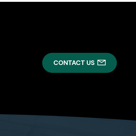
CONTACT US