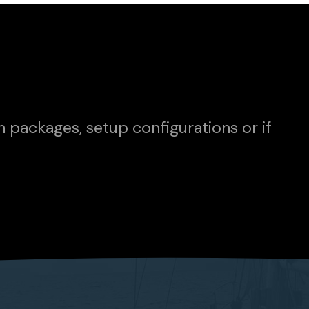
n packages, setup configurations or if