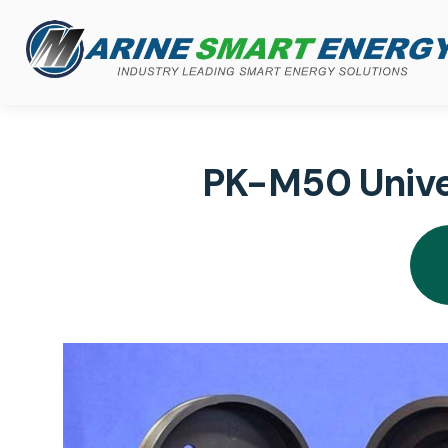
PK-M50 Univer