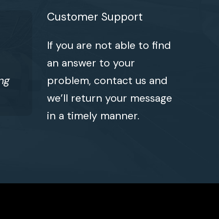
Customer Support
If you are not able to find
an answer to your
ng
problem, contact us and
we’ll return your message
in a timely manner.