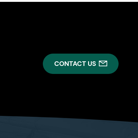
CONTACT US