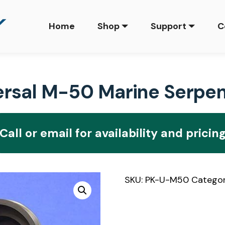
Home
Shop
Support
C
sal M-50 Marine Serpent
Call or email for availability and pricin
SKU:
PK-U-M50
Catego