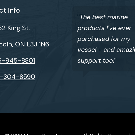
t Info
"
The best marine
2 King St.
products I've ever
purchased for my
coln, ON L3J 1N6
vessel - and amazi
6-945-8801
support too!
"
6-304-8590