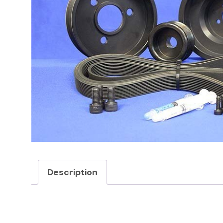
Description