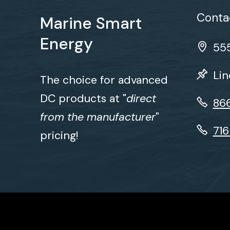
Contac
Marine Smart
Energy
555
Lin
The choice for advanced
DC products at "
direct
86
from the manufacturer
"
71
pricing!