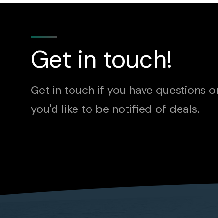
Get in touch!
Get in touch if you have questions o
you'd like to be notified of deals.