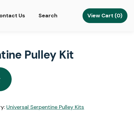
View Cart (0)
ontact Us
Search
ine Pulley Kit
g
ry:
Universal Serpentine Pulley Kits