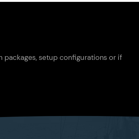
n packages, setup configurations or if