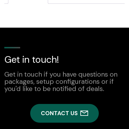
quantity
Get in touch!
Get in touch if you have questions on
packages, setup configurations or if
you'd like to be notified of deals.
CONTACT US