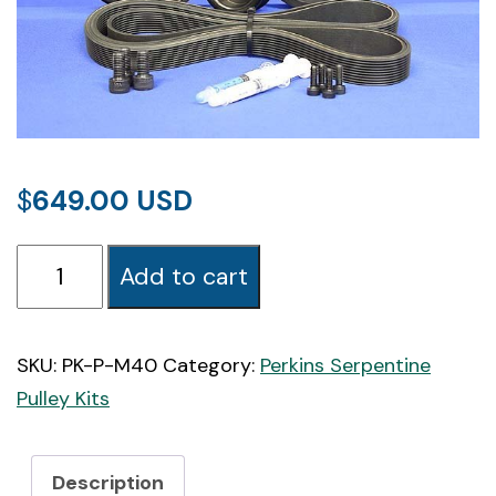
$
649.00
PK-
Add to cart
M40
Perkins
M40
SKU:
PK-P-M40
Category:
Perkins Serpentine
Marine
Pulley Kits
Serpentine
Pulley
Description
Kit