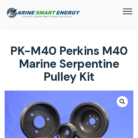
PK-M40 Perkins M40
Marine Serpentine
Pulley Kit