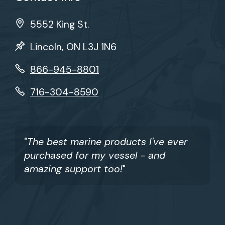
5552 King St.
Lincoln, ON L3J 1N6
866-945-8801
716-304-8590
"
The best marine products I've ever
purchased for my vessel - and
amazing support too!
"