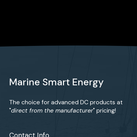
Marine Smart Energy
The choice for advanced DC products at
"
direct from the manufacturer
" pricing!
Contact Info