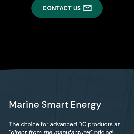
CONTACT US
Marine Smart Energy
The choice for advanced DC products at
"
direct from the manufacturer
" pricing!