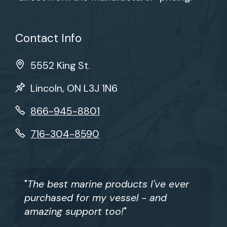
Contact Info
5552 King St.
Lincoln, ON L3J 1N6
866-945-8801
716-304-8590
"
The best marine products I've ever
purchased for my vessel - and
amazing support too!
"