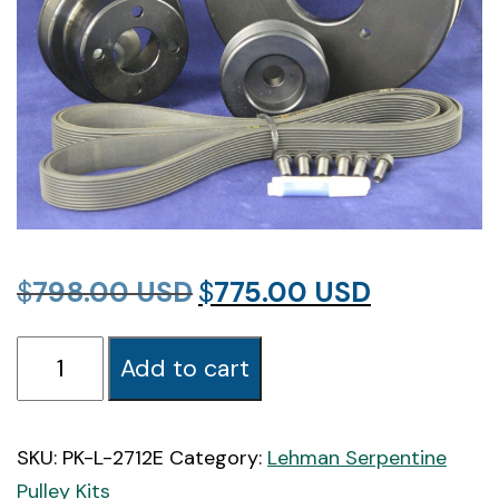
Original
Current
$
798.00
$
775.00
price
price
PK-
was:
is:
Add to cart
L-
$798.00.
$775.00.
2712E
Lehman
SKU:
PK-L-2712E
Category:
Lehman Serpentine
2712-
Pulley Kits