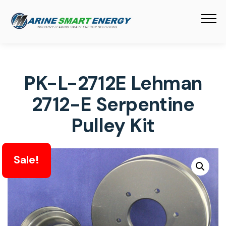
PK-L-2712E Lehman
2712-E Serpentine
Pulley Kit
Sale!