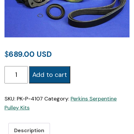
$
689.00
PK-
Add to cart
4107
Perkins
4107
SKU:
PK-P-4107
Category:
Perkins Serpentine
Marine
Pulley Kits
Serpentine
Pulley
Description
Kit