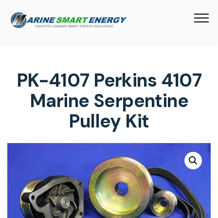
PK-4107 Perkins 4107
Marine Serpentine
Pulley Kit