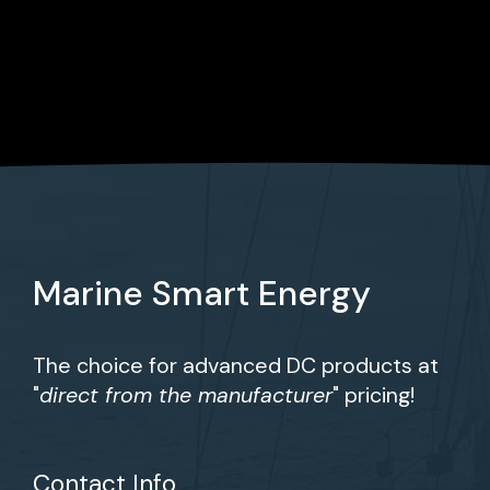
Marine Smart Energy
The choice for advanced DC products at
"
direct from the manufacturer
" pricing!
Contact Info