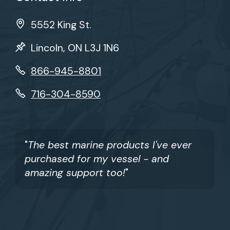
5552 King St.
Lincoln, ON L3J 1N6
866-945-8801
716-304-8590
"
The best marine products I've ever
purchased for my vessel - and
amazing support too!
"