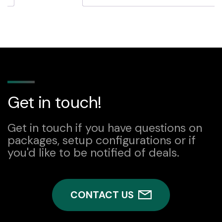
quantity
Get in touch!
Get in touch if you have questions on
packages, setup configurations or if
you'd like to be notified of deals.
CONTACT US