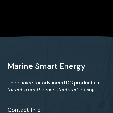
Marine Smart Energy
The choice for advanced DC products at
"
direct from the manufacturer
" pricing!
Contact Info