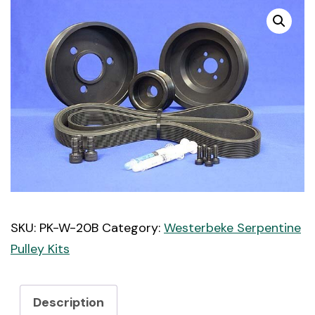
SKU:
PK-W-20B
Category:
Westerbeke Serpentine
Pulley Kits
Description