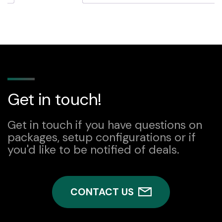
Get in touch!
Get in touch if you have questions on
packages, setup configurations or if
you'd like to be notified of deals.
CONTACT US