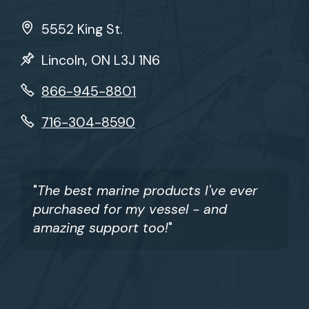
5552 King St.
Lincoln, ON L3J 1N6
866-945-8801
716-304-8590
"
The best marine products I've ever
purchased for my vessel - and
amazing support too!
"