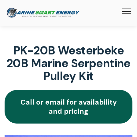
PK-20B Westerbeke
20B Marine Serpentine
Pulley Kit
Call or email for availability
and pricing