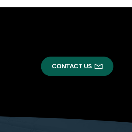
CONTACT US