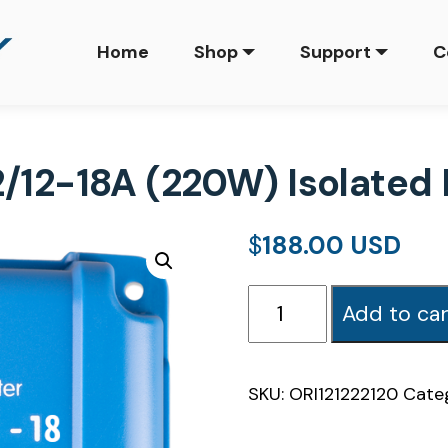
Home
Shop
Support
C
2/12-18A (220W) Isolate
$
188.00
Orion-
Add to car
Tr
Smart
12/12-
SKU:
ORI121222120
Cate
18A