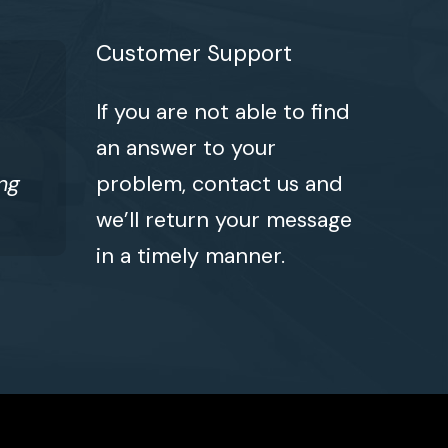
Customer Support
If you are not able to find
an answer to your
ng
problem, contact us and
we’ll return your message
in a timely manner.