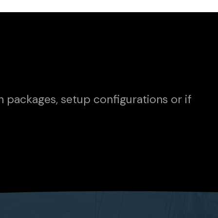
n packages, setup configurations or if