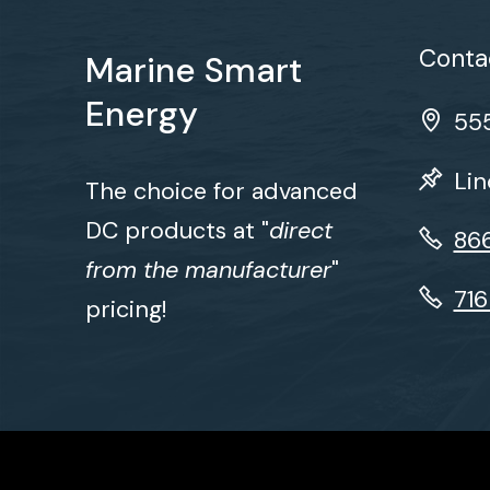
Contac
Marine Smart
Energy
555
Lin
The choice for advanced
DC products at "
direct
86
from the manufacturer
"
71
pricing!