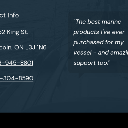
t Info
"
The best marine
2 King St.
products I've ever
purchased for my
coln, ON L3J 1N6
vessel - and amazi
6-945-8801
support too!
"
6-304-8590