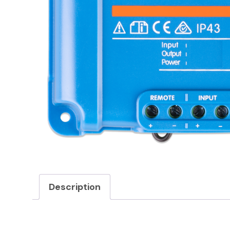
Description