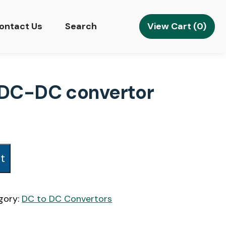
View Cart (0)
ontact Us
Search
d DC-DC convertor
t
gory:
DC to DC Convertors