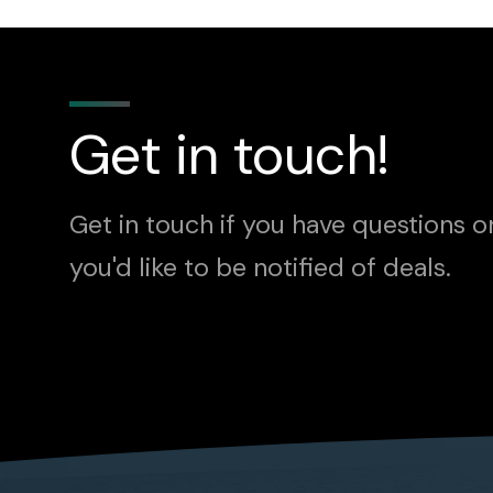
Get in touch!
Get in touch if you have questions o
you'd like to be notified of deals.