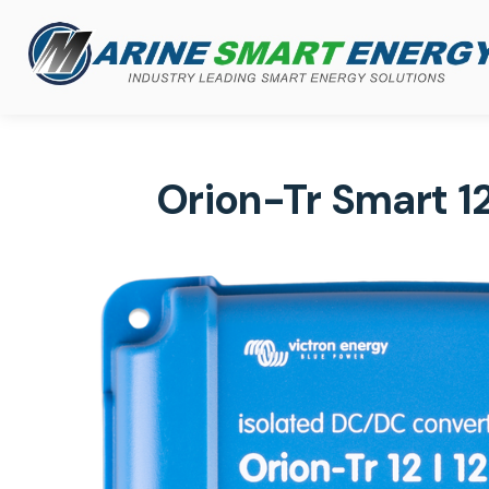
Orion-Tr Smart 1