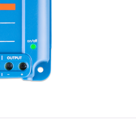
(220W)
Isolated
DC-
DC
convertor
quantity