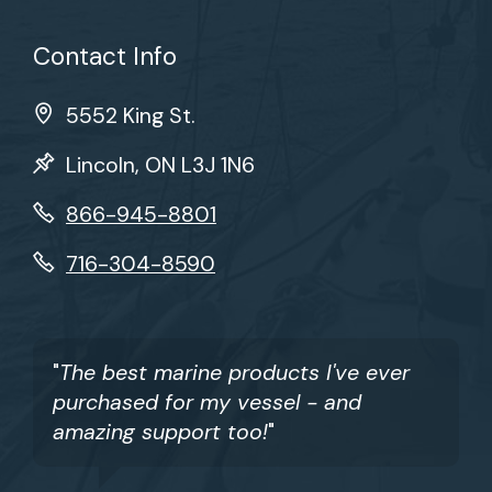
Contact Info
5552 King St.
Lincoln, ON L3J 1N6
866-945-8801
716-304-8590
"
The best marine products I've ever
purchased for my vessel - and
amazing support too!
"