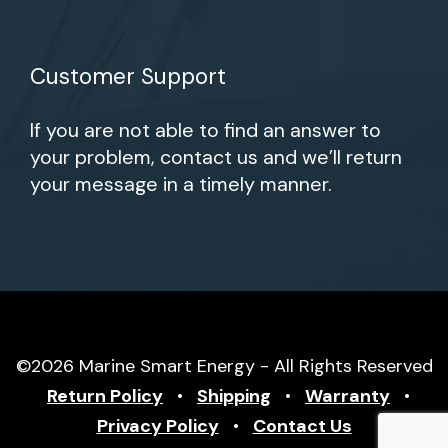
Customer Support
If you are not able to find an answer to
your problem, contact us and we’ll return
your message in a timely manner.
©2026 Marine Smart Energy - All Rights Reserved
Return Policy
•
Shipping
•
Warranty
•
Privacy Policy
•
Contact Us