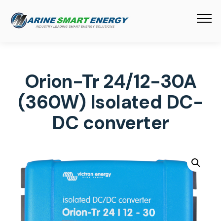
Orion-Tr 24/12-30A
(360W) Isolated DC-
DC converter