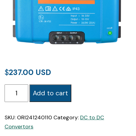
$
237.00
Orion-
Add to cart
Tr
24/12-
30A
SKU:
ORI241240110
Category:
DC to DC
(360W)
Convertors
Isolated