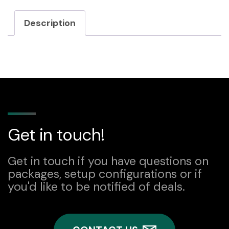
DC-
Description
DC
converter
quantity
Get in touch!
Get in touch if you have questions on
packages, setup configurations or if
you'd like to be notified of deals.