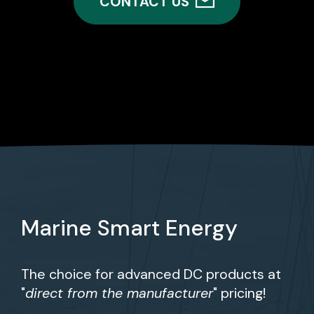
CONTACT US
Marine Smart Energy
The choice for advanced DC products at
"
direct from the manufacturer
" pricing!