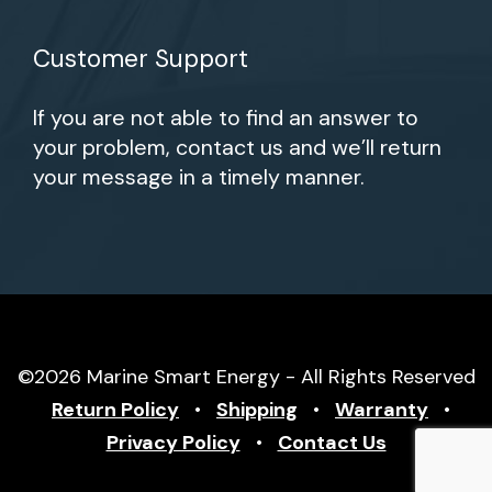
Customer Support
If you are not able to find an answer to
your problem, contact us and we’ll return
your message in a timely manner.
©2026 Marine Smart Energy - All Rights Reserved
Return Policy
•
Shipping
•
Warranty
•
Privacy Policy
•
Contact Us