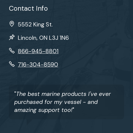
Contact Info
5552 King St.
Lincoln, ON L3J 1N6
866-945-8801
716-304-8590
"
The best marine products I've ever
purchased for my vessel - and
amazing support too!
"