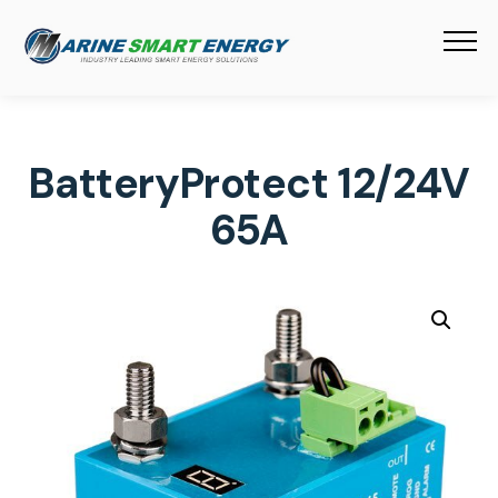
BatteryProtect 12/24V
65A