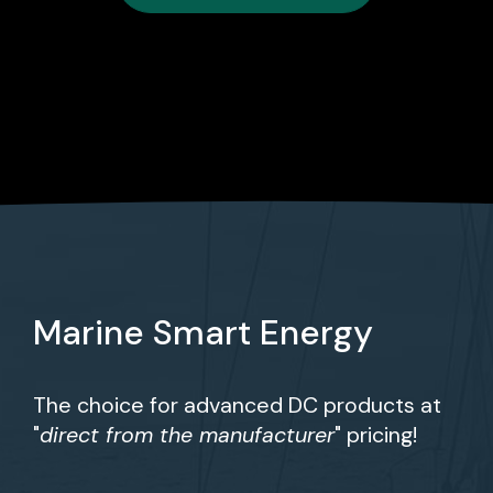
Marine Smart Energy
The choice for advanced DC products at
"
direct from the manufacturer
" pricing!