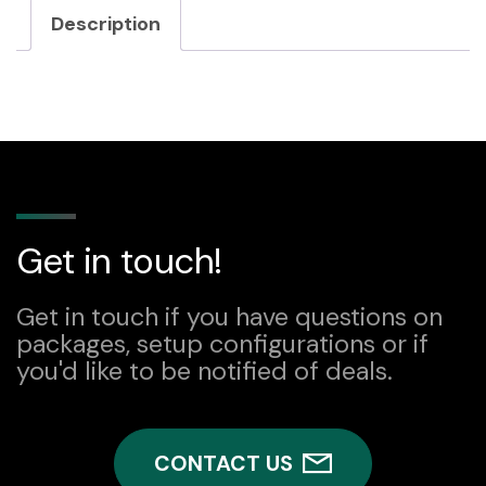
Description
Get in touch!
Get in touch if you have questions on
packages, setup configurations or if
you'd like to be notified of deals.
CONTACT US