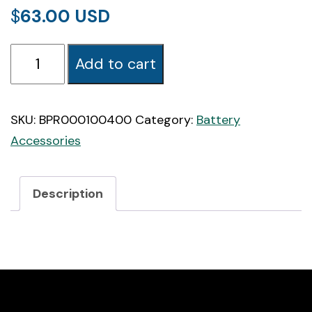
$
63.00
BatteryProtect
Add to cart
12/24V
100A
quantity
SKU:
BPR000100400
Category:
Battery
Accessories
Description