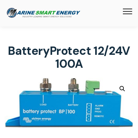
BatteryProtect 12/24V
100A