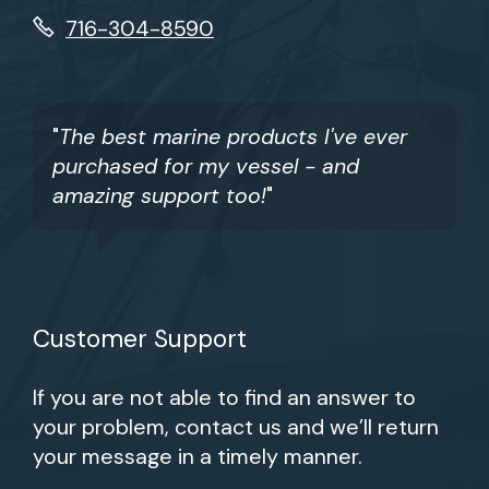
716-304-8590
"
The best marine products I've ever
purchased for my vessel - and
amazing support too!
"
Customer Support
If you are not able to find an answer to
your problem, contact us and we’ll return
your message in a timely manner.