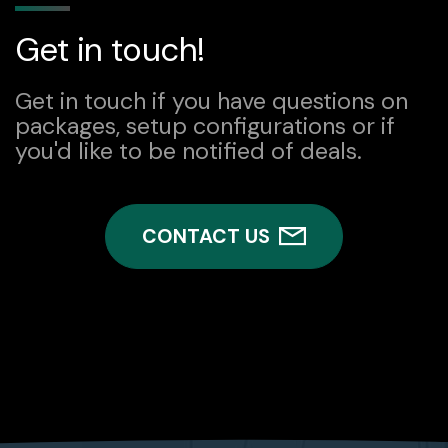
Get in touch!
Get in touch if you have questions on
packages, setup configurations or if
you'd like to be notified of deals.
CONTACT US