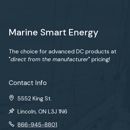
Marine Smart Energy
The choice for advanced DC products at
"
direct from the manufacturer
" pricing!
Contact Info
5552 King St.
Lincoln, ON L3J 1N6
866-945-8801